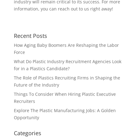
industry will remain critical to its success. For more
information, you can reach out to us right away!
Recent Posts
How Aging Baby Boomers Are Reshaping the Labor
Force
What Do Plastic Industry Recruitment Agencies Look
for in a Plastics Candidate?
The Role of Plastics Recruiting Firms in Shaping the
Future of the Industry
Things To Consider When Hiring Plastic Executive
Recruiters
Explore The Plastic Manufacturing Jobs: A Golden
Opportunity
Categories