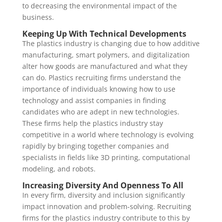
to decreasing the environmental impact of the
business.
Keeping Up With Technical Developments
The plastics industry is changing due to how additive
manufacturing, smart polymers, and digitalization
alter how goods are manufactured and what they
can do. Plastics recruiting firms understand the
importance of individuals knowing how to use
technology and assist companies in finding
candidates who are adept in new technologies.
These firms help the plastics industry stay
competitive in a world where technology is evolving
rapidly by bringing together companies and
specialists in fields like 3D printing, computational
modeling, and robots.
Increasing Diversity And Openness To All
In every firm, diversity and inclusion significantly
impact innovation and problem-solving. Recruiting
firms for the plastics industry contribute to this by