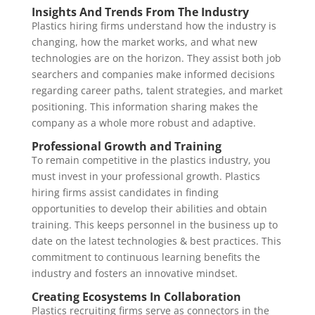
Insights And Trends From The Industry
Plastics hiring firms understand how the industry is
changing, how the market works, and what new
technologies are on the horizon. They assist both job
searchers and companies make informed decisions
regarding career paths, talent strategies, and market
positioning. This information sharing makes the
company as a whole more robust and adaptive.
Professional Growth and Training
To remain competitive in the plastics industry, you
must invest in your professional growth. Plastics
hiring firms assist candidates in finding
opportunities to develop their abilities and obtain
training. This keeps personnel in the business up to
date on the latest technologies & best practices. This
commitment to continuous learning benefits the
industry and fosters an innovative mindset.
Creating Ecosystems In Collaboration
Plastics recruiting firms serve as connectors in the