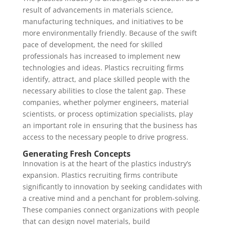
result of advancements in materials science,
manufacturing techniques, and initiatives to be
more environmentally friendly. Because of the swift
pace of development, the need for skilled
professionals has increased to implement new
technologies and ideas. Plastics recruiting firms
identify, attract, and place skilled people with the
necessary abilities to close the talent gap. These
companies, whether polymer engineers, material
scientists, or process optimization specialists, play
an important role in ensuring that the business has
access to the necessary people to drive progress.
Generating Fresh Concepts
Innovation is at the heart of the plastics industry’s
expansion. Plastics recruiting firms contribute
significantly to innovation by seeking candidates with
a creative mind and a penchant for problem-solving.
These companies connect organizations with people
that can design novel materials, build