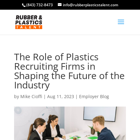
(843) 732-8473
info@rubberplasticstalent.com
The Role of Plastics
Recruiting Firms in
Shaping the Future of the
Industry
by
Mike Cioffi
|
Aug 11, 2023
|
Employer Blog