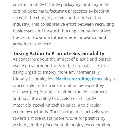
environmentally friendly packaging, and engineer
cutting-edge manufacturing processes by keeping
up with the changing needs and trends of the
industry. This collaborative effort between recruiting
businesses and forward-thinking companies drives
the sector toward a future where innovation and
growth are the norm.
Taking Action to Promote Sustainability
As concerns about the impact of plastic and plastic
waste grow around the world, the plastics sector is
being urged to employ more environmentally
friendly technologies.
Plastics recruiting firms
play a
crucial role in this transformation because they
discover people who care about the environment
and have the ability to develop eco-friendly
materials, recycling technologies, and circular
economy methods. These companies actively work
toward a more sustainable future for plastics by
assisting in the placement of employees committed