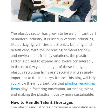
The plastics sector has grown to be a significant part
of modern industry. It is used in various industries,
like packaging, vehicles, electronics, building, and
health care. With the increasing demand for new
and environment friendly solutions, the plastics
sector is poised to expand and evolve considerably
in the next few years. In light of these changes,
plastics recruiting firms are becoming increasingly
important to the industry’s future. This blog will help
you know the important role that
plastics recruiting
firms
play in fostering innovation, attracting talent,
and making the plastics industry more sustainable.
How to Handle Talent Shortages
The plastics industry is undergoing a revolution as a