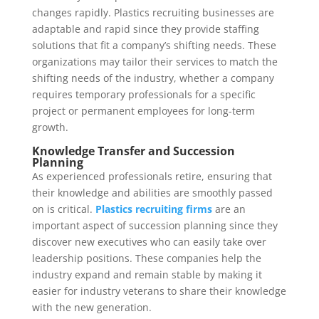
changes rapidly. Plastics recruiting businesses are
adaptable and rapid since they provide staffing
solutions that fit a company’s shifting needs. These
organizations may tailor their services to match the
shifting needs of the industry, whether a company
requires temporary professionals for a specific
project or permanent employees for long-term
growth.
Knowledge Transfer and Succession
Planning
As experienced professionals retire, ensuring that
their knowledge and abilities are smoothly passed
on is critical.
Plastics recruiting firms
are an
important aspect of succession planning since they
discover new executives who can easily take over
leadership positions. These companies help the
industry expand and remain stable by making it
easier for industry veterans to share their knowledge
with the new generation.