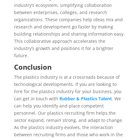
industry’s ecosystem, simplifying collaboration
between enterprises, colleges, and research
organizations. These companies help ideas mix and
research and development go faster by making
building relationships and sharing information easy.
This collaborative approach accelerates the
industry’s growth and positions it for a brighter
future.
Conclusion
The plastics industry is at a crossroads because of
technological developments. If you are looking to
hire for the plastics industry for your business, you
can get in touch with
Rubber & Plastics Talent
. We
can help you identify and place competent
personnel. Our plastics recruiting firm helps the
sector expand, remain strong, and adapt to change.
As the plastics industry evolves, the interaction
between recruiting firms and those who work in the