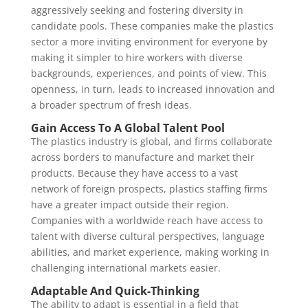
aggressively seeking and fostering diversity in
candidate pools. These companies make the plastics
sector a more inviting environment for everyone by
making it simpler to hire workers with diverse
backgrounds, experiences, and points of view. This
openness, in turn, leads to increased innovation and
a broader spectrum of fresh ideas.
Gain Access To A Global Talent Pool
The plastics industry is global, and firms collaborate
across borders to manufacture and market their
products. Because they have access to a vast
network of foreign prospects, plastics staffing firms
have a greater impact outside their region.
Companies with a worldwide reach have access to
talent with diverse cultural perspectives, language
abilities, and market experience, making working in
challenging international markets easier.
Adaptable And Quick-Thinking
The ability to adapt is essential in a field that