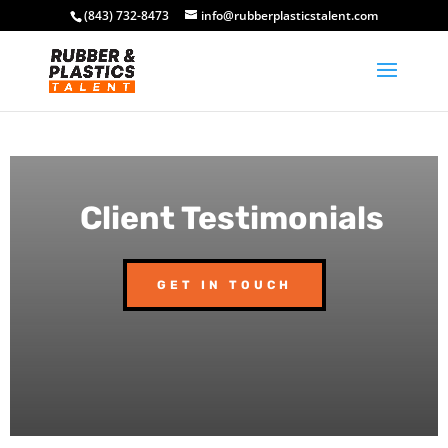
(843) 732-8473
info@rubberplasticstalent.com
Client Testimonials
GET IN TOUCH