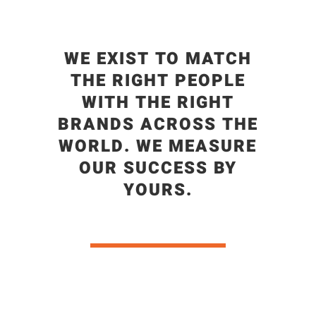
WE EXIST TO MATCH
THE RIGHT PEOPLE
WITH THE RIGHT
BRANDS ACROSS THE
WORLD. WE MEASURE
OUR SUCCESS BY
YOURS.