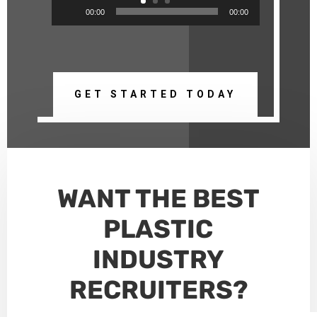
Audio
00:00
00:00
Player
GET STARTED TODAY
WANT THE
BEST
PLASTIC
INDUSTRY
RECRUITERS
?