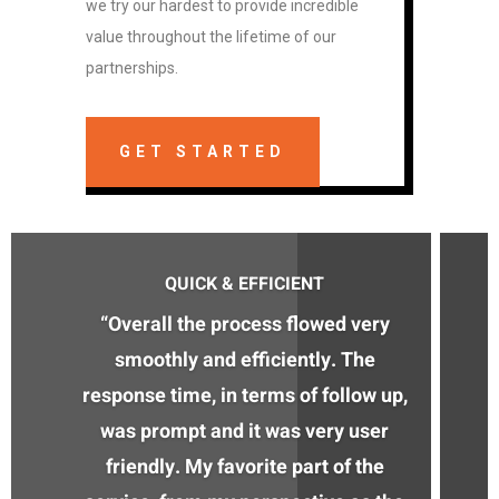
we try our hardest to provide incredible
value throughout the lifetime of our
partnerships.
GET STARTED
QUICK & EFFICIENT
“Overall the process flowed very
smoothly and efficiently. The
response time, in terms of follow up,
was prompt and it was very user
friendly. My favorite part of the