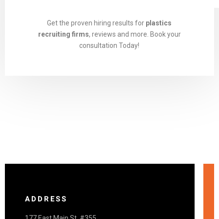
Get the proven hiring results for
plastics
recruiting firms
, reviews and more. Book your
consultation Today!
ADDRESS
177 East Main St. #355