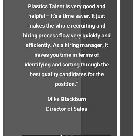
Plastics Talent is very good and
helpful— it’s a time saver. It just
makes the whole recruiting and
hiring process flow very quickly and
efficiently. As a hiring manager, it
saves you time in terms of
identifying and sorting through the
best quality candidates for the
position.”
Mike Blackburn
Director of Sales