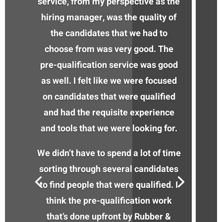
service, from my perspective as the
hiring manager, was the quality of
the candidates that we had to
choose from was very good. The
pre-qualification service was good
as well. I felt like we were focused
on candidates that were qualified
and had the requisite experience
and tools that we were looking for.
We didn’t have to spend a lot of time
sorting through several candidates
to find people that were qualified. I
think the pre-qualification work
that’s done upfront by Rubber &