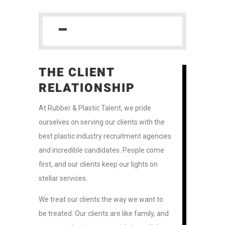
THE CLIENT
RELATIONSHIP
At Rubber & Plastic Talent, we pride
ourselves on serving our clients with the
best plastic industry recruitment agencies
and incredible candidates. People come
first, and our clients keep our lights on
stellar services.
We treat our clients the way we want to
be treated. Our clients are like family, and